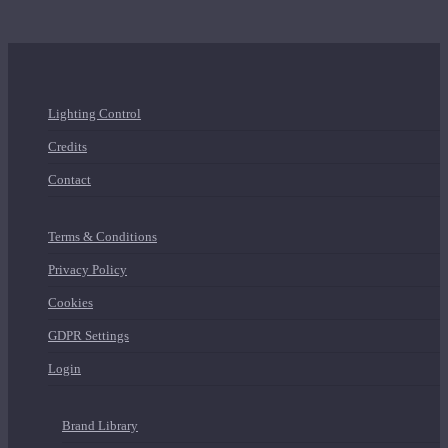
Lighting Control
Credits
Contact
Terms & Conditions
Privacy Policy
Cookies
GDPR Settings
Login
Brand Library