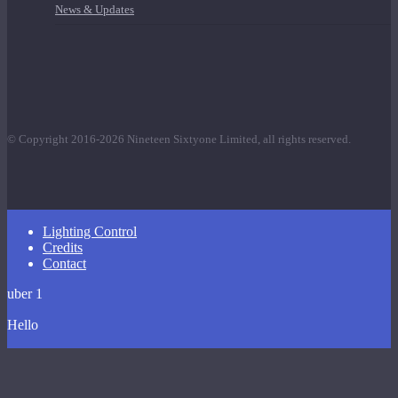
News & Updates
© Copyright 2016-2026 Nineteen Sixtyone Limited, all rights reserved.
Close
Lighting Control
Menu
Credits
Contact
uber 1
Hello