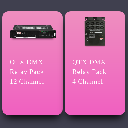
QTX DMX
QTX DMX
Relay Pack
Relay Pack
12 Channel
4 Channel