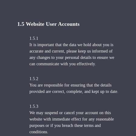
1.5 Website User Accounts
1.5.1
It is important that the data we hold about you is
accurate and current, please keep us informed of
any changes to your personal details to ensure we
can communicate with you effectively.
1.5.2
You are responsible for ensuring that the details
provided are correct, complete, and kept up to date.
1.5.3
We may suspend or cancel your account on this
website with immediate effect for any reasonable
purposes or if you breach these terms and
conditions.