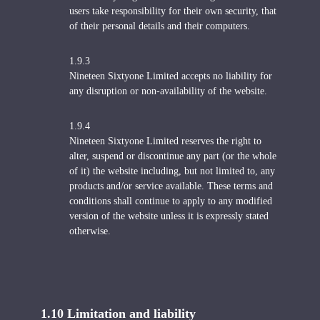
users take responsibility for their own security, that
of their personal details and their computers.
1.9.3
Nineteen Sixtyone Limited accepts no liability for
any disruption or non-availability of the website.
1.9.4
Nineteen Sixtyone Limited reserves the right to
alter, suspend or discontinue any part (or the whole
of it) the website including, but not limited to, any
products and/or service available. These terms and
conditions shall continue to apply to any modified
version of the website unless it is expressly stated
otherwise.
1.10 Limitation and liability