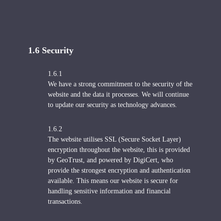
1.6 S
ecurity
1.6.1
We have a strong commitment to the security of the
website and the data it processes. We will continue
to update our security as technology advances.
1.6.2
The website utilises SSL (Secure Socket Layer)
encryption throughout the website, this is provided
by GeoTrust, and powered by DigiCert, who
provide the strongest encryption and authentication
available. This means our website is secure for
handling sensitive information and financial
transactions.