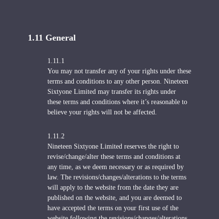
1.11 General
1.11.1
You may not transfer any of your rights under these
terms and conditions to any other person. Nineteen
Sixtyone Limited may transfer its rights under
these terms and conditions where it’s reasonable to
believe your rights will not be affected.
1.11.2
Nineteen Sixtyone Limited reserves the right to
revise/change/alter these terms and conditions at
any time, as we deem necessary or as required by
law. The revisions/changes/alterations to the terms
will apply to the website from the date they are
published on the website, and you are deemed to
have accepted the terms on your first use of the
website following the revisions/changes/alterations.