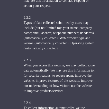
may use this information to contact, respond or
action your request.
2.2.2
Types of data collected submitted by users may
include (but not limited to): your name; company
name; email address; telephone number; IP address
(automatically collected); Web browser type and
version (automatically collected); Operating system
(automatically collected).
2.2.3
When you access this website, we may collect some
data automatically. We may use this information to:
for security reasons; to reduce spam; improve the
website; improve features of the website; improve
our understanding of how visitors use the website;
to improve products/services.
2.2.4
To collect information automatically, we use