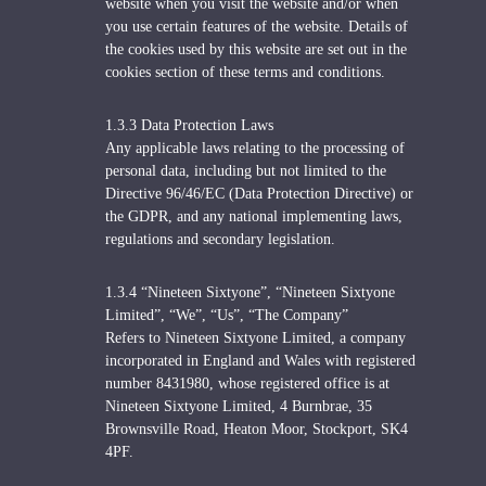
website when you visit the website and/or when
you use certain features of the website. Details of
the cookies used by this website are set out in the
cookies section of these terms and conditions.
1.3.3 Data Protection Laws
Any applicable laws relating to the processing of
personal data, including but not limited to the
Directive 96/46/EC (Data Protection Directive) or
the GDPR, and any national implementing laws,
regulations and secondary legislation.
1.3.4 “Nineteen Sixtyone”, “Nineteen Sixtyone
Limited”, “We”, “Us”, “The Company”
Refers to Nineteen Sixtyone Limited, a company
incorporated in England and Wales with registered
number 8431980, whose registered office is at
Nineteen Sixtyone Limited, 4 Burnbrae, 35
Brownsville Road, Heaton Moor, Stockport, SK4
4PF.