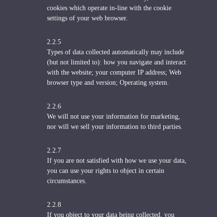
cookies which operate in-line with the cookie
settings of your web browser.
2.2.5
Types of data collected automatically may include
(but not limited to): how you navigate and interact
with the website; your computer IP address; Web
browser type and version; Operating system.
2.2.6
We will not use your information for marketing,
nor will we sell your information to third parties.
2.2.7
If you are not satisfied with how we use your data,
you can use your rights to object in certain
circumstances.
2.2.8
If you object to your data being collected, you