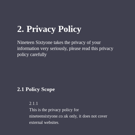
2. Privacy Policy
Nineteen Sixtyone takes the privacy of your
information very seriously, p
lease read this privacy
policy carefully
2.1 Policy
Scope
2.1.1
This is the privacy policy for
nineteensixtyone.co.uk only, it does not cover
external websites.