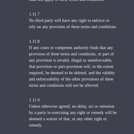
1.11.7
No third party will have any right to enforce or
rely on any provision of these terms and conditions.
1.11.8
If any court or competent authority finds that any
provision of these terms and conditions, or part of
any provision is invalid, illegal or unenforceable,
that provision or part-provision will, to the extent
required, be deemed to be deleted, and the validity
and enforceability of the other provisions of these
terms and conditions will not be affected.
1.11.9
Unless otherwise agreed, no delay, act or omission
by a party in exercising any right or remedy will be
deemed a waiver of that, or any other right or
remedy.