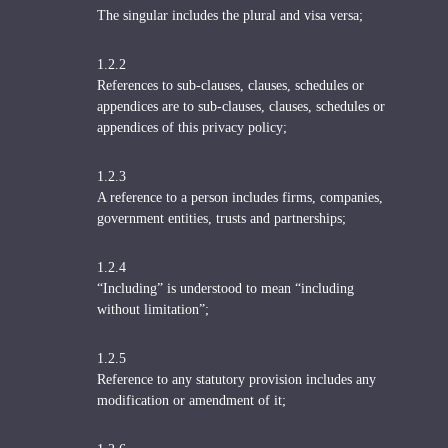
The singular includes the plural and visa versa;
1.2.2
References to sub-clauses, clauses, schedules or
appendices are to sub-clauses, clauses, schedules or
appendices of this privacy policy;
1.2.3
A reference to a person includes firms, companies,
government entities, trusts and partnerships;
1.2.4
“Including” is understood to mean “including
without limitation”;
1.2.5
Reference to any statutory provision includes any
modification or amendment of it;