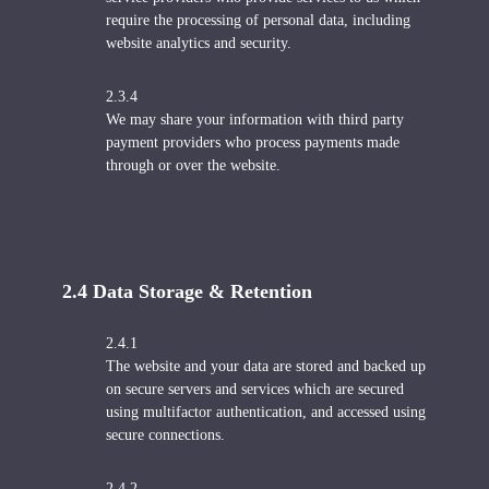
require the processing of personal data, including
website analytics and security.
2.3.4
We may share your information with third party
payment providers who process payments made
through or over the website.
2.4 Data Storage & Retention
2.4.1
The website and your data are stored and backed up
on secure servers and services which are secured
using multifactor authentication, and accessed using
secure connections.
2.4.2