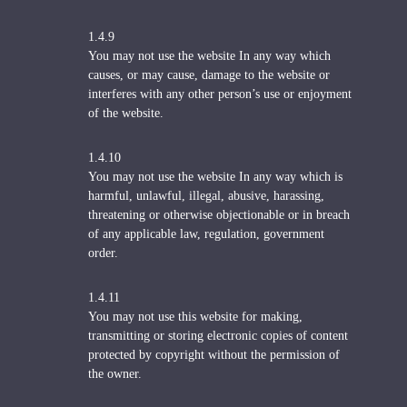
1.4.9
You may not use the website In any way which
causes, or may cause, damage to the website or
interferes with any other person’s use or enjoyment
of the website.
1.4.10
You may not use the website In any way which is
harmful, unlawful, illegal, abusive, harassing,
threatening or otherwise objectionable or in breach
of any applicable law, regulation, government
order.
1.4.11
You may not use this website for making,
transmitting or storing electronic copies of content
protected by copyright without the permission of
the owner.