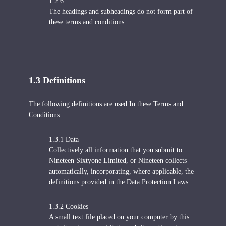
1.2.6
The headings and subheadings do not form part of
these terms and conditions.
1.3 Definitions
The following definitions are used In these Terms and
Conditions:
1.3.1 Data
Collectively all information that you submit to
Nineteen Sixtyone Limited, or Nineteen collects
automatically, incorporating, where applicable, the
definitions provided in the Data Protection Laws.
1.3.2 Cookies
A small text file placed on your computer by this