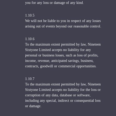
you for any loss or damage of any kind.
1.10.5
We will not be liable to you in respect of any losses
arising out of events beyond our reasonable control.
1.10.6
To the maximum extent permitted by law, Nineteen
Sixtyone Limited accepts no liability for any
personal or business losses, such as loss of profits,
income, revenue, anticipated savings, business,
contracts, goodwill or commercial opportunities.
1.10.7
To the maximum extent permitted by law, Nineteen
Sixtyone Limited accepts no liability for the loss or
corruption of any data, database or software,
including any special, indirect or consequential loss
or damage.