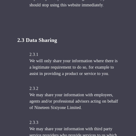
should stop using this website immediately.
2.3 Data Sharing
2.3.1
We will only share your information where there is
a legitimate requirement to do so, for example to
assist in providing a product or service to you.
2.3.2
We may share your information with employees,
agents and/or professional advisors acting on behalf
of Nineteen Sixtyone Limited.
2.3.3
We may share your information with third party
service providers who provide services to us which