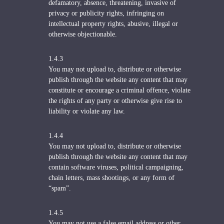
defamatory, absence, threatening, invasive of
privacy or publicity rights, infringing on
intellectual property rights, abusive, illegal or
otherwise objectionable.
1.4.3
You may not upload to, distribute or otherwise
publish through the website any content that may
constitute or encourage a criminal offence, violate
the rights of any party or otherwise give rise to
liability or violate any law.
1.4.4
You may not upload to, distribute or otherwise
publish through the website any content that may
contain software viruses, political campaigning,
chain letters, mass shootings, or any form of
“spam”.
1.4.5
You may not use a false email address or other