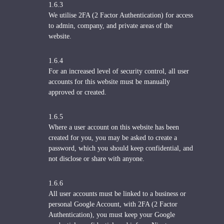
1.6.3
We utilise 2FA (2 Factor Authentication) for access
to admin, company, and private areas of the
website.
1.6.4
For an increased level of security control, all user
accounts for this website must be manually
approved or created.
1.6.5
Where a user account on this website has been
created for you, you may be asked to create a
password, which you should keep confidential, and
not disclose or share with anyone.
1.6.6
All user accounts must be linked to a business or
personal Google Account, with 2FA (2 Factor
Authentication), you must keep your Google