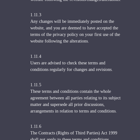
1.11.3
Any changes will be immediately posted on the
website, and you are deemed to have accepted the
terms of the privacy policy on your first use of the
website following the alterations.
1.11.4
Users are advised to check these terms and
conditions regularly for changes and revisions.
1.11.5
These terms and conditions contain the whole
agreement between all parties relating to its subject
matter and supersede all prior discussions,
arrangements in relation to terms and conditions.
1.11.6
The Contracts (Rights of Third Parties) Act 1999
shall not apply to these terms and conditions