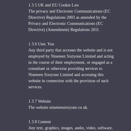
1.3.5 UK and EU Cookie Law
The privacy and Electronic Communications (EC
Directive) Regulations 2003 as amended by the
Privacy and Electronic Communications (EC
Directive) (Amendment) Regulations 2011.
1.3.6 User, You
Any third party that accesses the website and is not
employed by Nineteen Sixtyone Limited and acting
in the course of their employment, or engaged as a
consultant or otherwise providing services to
Nineteen Sixtyone Limited and accessing this
website in connection with the provision of such
services.
1.3.7 Website
The website nineteensixtyone.co.uk.
1.3.8 Content
Any text, graphics, images, audio, video, software,