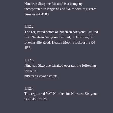
Nineteen Sixtyone Limited is a company
incorporated in England and Wales with registered
number 8431980.
1.12.2
The registered office of Nineteen Sixtyone Limited
is at Nineteen Sixtyone Limited, 4 Burnbrae, 35
Brownsville Road, Heaton Moor, Stockport, SK4
4PF.
1.12.3
Nineteen Sixtyone Limited operates the following
websites:
nineteensixtyone.co.uk.
1.12.4
The registered VAT Number for Nineteen Sixtyone
is GB191936280.