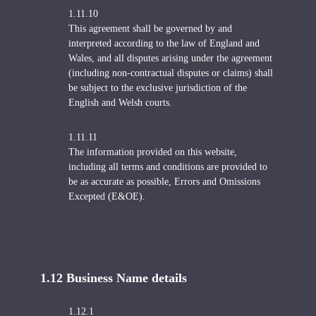
1.11.10
This agreement shall be governed by and
interpreted according to the law of England and
Wales, and all disputes arising under the agreement
(including non-contractual disputes or claims) shall
be subject to the exclusive jurisdiction of the
English and Welsh courts.
1.11.11
The information provided on this website,
including all terms and conditions are provided to
be as accurate as possible, Errors and Omissions
Excepted (E&OE).
1.12 Business Name details
1.12.1