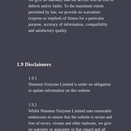
defects and/or faults. To the maximum extent
permitted by law, we provide no warranties
(express or implied) of fitness for a particular
purpose, accuracy of information, compatibility
and satisfactory quality.
1.9 Disclaimers
1.9.1
Nineteen Sixtyone Limited is under no obligation
to update information on this website.
1.9.2
Whilst Nineteen Sixtyone Limited uses reasonable
endeavours to ensure that the website is secure and
free of errors, viruses and other malware, we give
no warranty or guarantee in that regard and all