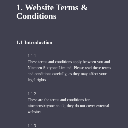
1. Website Terms &
Conditions
1.1 Introduction
1.1.1
These terms and conditions apply between you and
Nineteen Sixtyone Limited. Please read these terms
and conditions carefully, as they may affect your
legal rights.
1.1.2
These are the terms and conditions for
nineteensixtyone.co.uk, they do not cover external
websites.
1.1.3