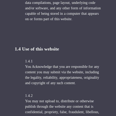
data compilations, page layout, underlying code
and/or software, and any other form of information
capable of being stored in a computer that appears
on or forms part of this website.
1.4 U
se of this website
1.4.1
You Acknowledge that you are responsible for any
content you may submit via the website, including
the legality, reliability, appropriateness, originality
and copyright of any such content.
1.4.2
You may not upload to, distribute or otherwise
publish through the website any content that is
confidential, propriety, false, fraudulent, libellous,