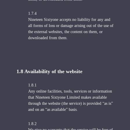
1.7.4
Nineteen Sixtyone accepts no liability for any and
all forms of loss or damage arising out of the use of
the external websites, the content on them, or
downloaded from them.
1.8 Availability of the website
1.8.1
Any online facilities, tools, services or information
that Nineteen Sixtyone Limited makes available
through the website (the service) is provided “as is”
and on an “as available” basis.
1.8.2
We give no warranty that the service will be free of