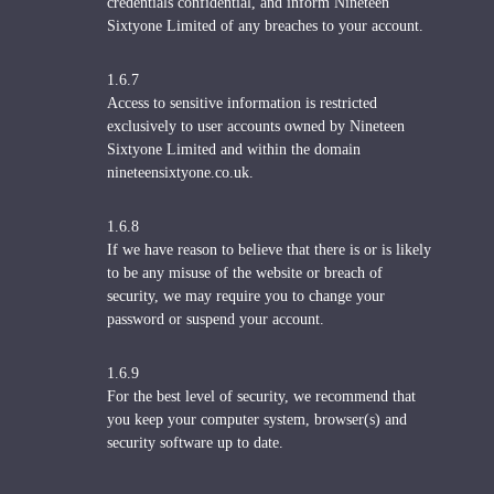
credentials confidential, and inform Nineteen
Sixtyone Limited of any breaches to your account.
1.6.7
Access to sensitive information is restricted
exclusively to user accounts owned by Nineteen
Sixtyone Limited and within the domain
nineteensixtyone.co.uk.
1.6.8
If we have reason to believe that there is or is likely
to be any misuse of the website or breach of
security, we may require you to change your
password or suspend your account.
1.6.9
For the best level of security, we recommend that
you keep your computer system, browser(s) and
security software up to date.