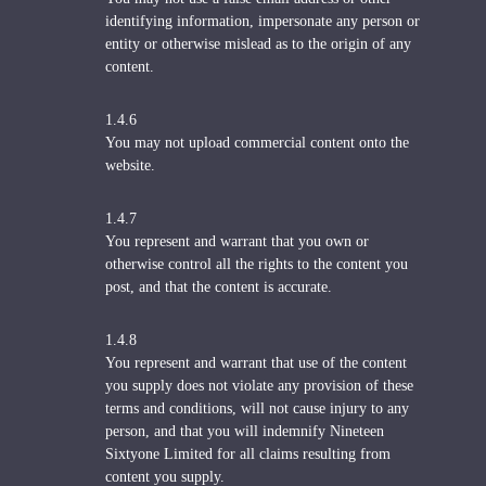
identifying information, impersonate any person or
entity or otherwise mislead as to the origin of any
content.
1.4.6
You may not upload commercial content onto the
website.
1.4.7
You represent and warrant that you own or
otherwise control all the rights to the content you
post, and that the content is accurate.
1.4.8
You represent and warrant that use of the content
you supply does not violate any provision of these
terms and conditions, will not cause injury to any
person, and that you will indemnify Nineteen
Sixtyone Limited for all claims resulting from
content you supply.