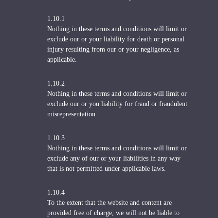
1.10.1
Nothing in these terms and conditions will limit or
exclude our or your liability for death or personal
injury resulting from our or your negligence, as
applicable.
1.10.2
Nothing in these terms and conditions will limit or
exclude our or you liability for fraud or fraudulent
misrepresentation.
1.10.3
Nothing in these terms and conditions will limit or
exclude any of our or your liabilities in any way
that is not permitted under applicable laws.
1.10.4
To the extent that the website and content are
provided free of charge, we will not be liable to