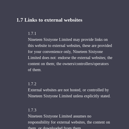
1.7 Links to external websites
1.7.1
Nineteen Sixtyone Limited may provide links on
this website to external websites, these are provided
for your convenience only, Nineteen Sixtyone
Limited does not: endorse the external websites; the
content on them; the owners/controllers/operators
of them.
1.7.2
External websites are not hosted, or controlled by
Nineteen Sixtyone Limited unless explicitly stated.
1.7.3
Nineteen Sixtyone Limited assumes no
responsibility for external websites, the content on
them, or downloaded from them.