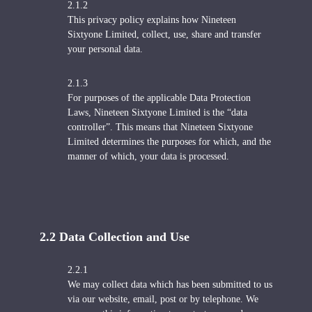
2.1.2
This privacy policy explains how Nineteen
Sixtyone Limited, collect, use, share and transfer
your personal data.
2.1.3
For purposes of the applicable Data Protection
Laws, Nineteen Sixtyone Limited is the “data
controller”. This means that Nineteen Sixtyone
Limited determines the purposes for which, and the
manner of which, your data is processed.
2.2 Data Collection and Use
2.2.1
We may collect data which has been submitted to us
via our website, email, post or by telephone. We