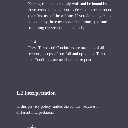
Your agreement to comply with and be bound by
these terms and conditions is deemed to occur upon
your first use of the website. If you do not agree to
be bound by these terms and conditions, you must
stop using the website immediately.
1.1.4
These Terms and Conditions are made up of all the
sections, a copy of our full and up to date Terms
and Conditions are available on request.
1.2 Interpretation
In this privacy policy, unless the context requires a
different interpretation:
1.2.1