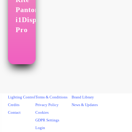
Pantone
i1Display
Pro
Lighting Control
Terms & Conditions
Brand Library
Credits
Privacy Policy
News & Updates
Contact
Cookies
GDPR Settings
Login