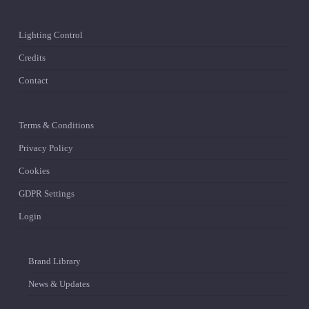
Lighting Control
Credits
Contact
Terms & Conditions
Privacy Policy
Cookies
GDPR Settings
Login
Brand Library
News & Updates