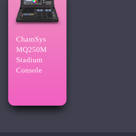
ChamSys
MQ250M
Stadium
Console