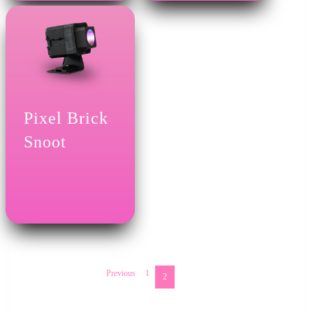
Pixel Brick
Snoot
Previous
1
2