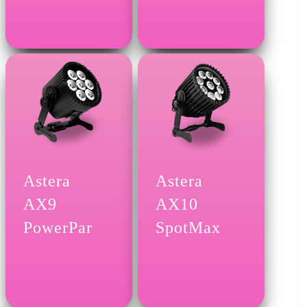
Astera
Astera
AX9
AX10
PowerPar
SpotMax