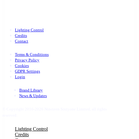
Lighting Control
Credits
Contact
Terms & Conditions
Privacy Policy
Cookies
GDPR Settings
Login
Brand Library
News & Updates
© Copyright 2016-2026 Nineteen Sixtyone Limited, all rights
reserved.
Close
Lighting Control
Menu
Credits