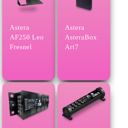
Astera
Astera
AF250 Leo
AsteraBox
Fresnel
Art7