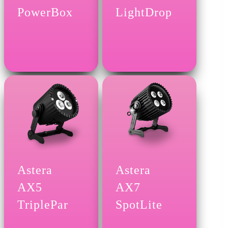
PowerBox
LightDrop
Astera
Astera
AX5
AX7
TriplePar
SpotLite