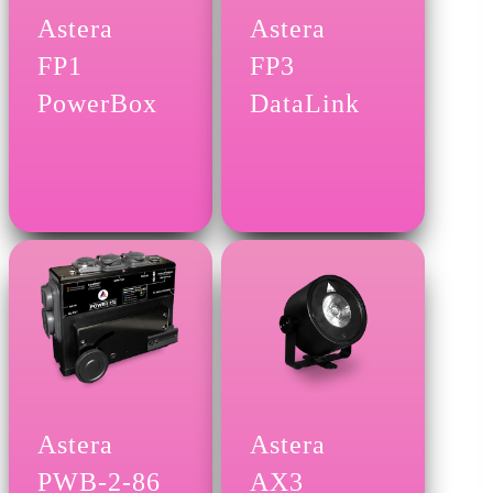
Astera
Astera
FP1
FP3
PowerBox
DataLink
Astera
Astera
PWB-2-86
AX3