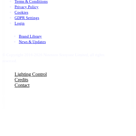
Terms & Conditions
Privacy Policy
Cookies
GDPR Settings
Login
Brand Library
News & Updates
© Copyright 2016-2026 Nineteen Sixtyone Limited, all rights
reserved.
Close
Lighting Control
Menu
Credits
Contact
uber 1
Hello