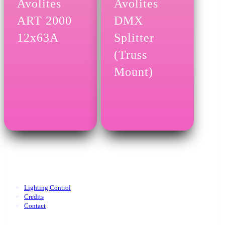
Avolites
Avolites
ART 2000
DMX
12x63A
Splitter
(Truss
Mount)
Lighting Control
Credits
Contact