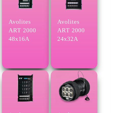
Avolites
Avolites
ART 2000
ART 2000
48x16A
24x32A