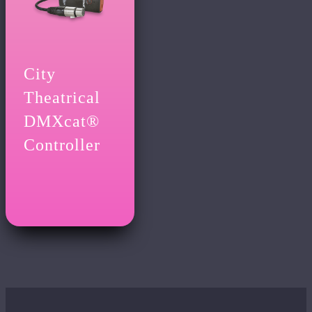
City
Theatrical
DMXcat®
Controller