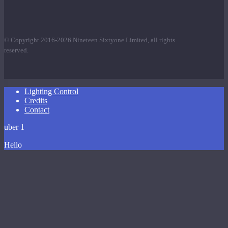
© Copyright 2016-2026 Nineteen Sixtyone Limited, all rights
reserved.
Close
Lighting Control
Menu
Credits
Contact
uber 1
Hello