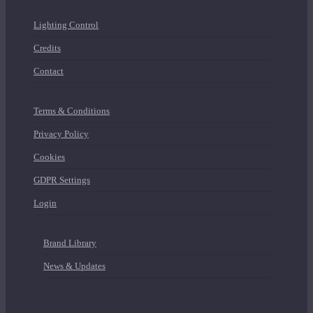
Lighting Control
Credits
Contact
Terms & Conditions
Privacy Policy
Cookies
GDPR Settings
Login
Brand Library
News & Updates