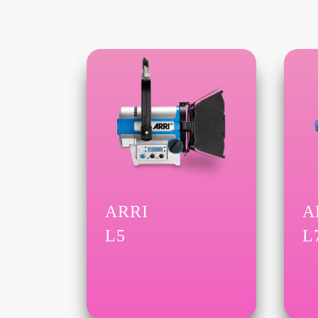
ARRI
A
L5
L