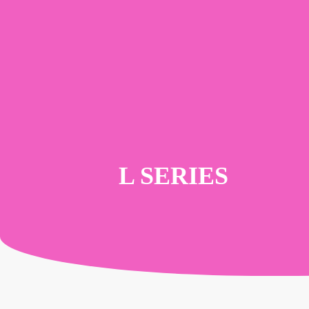
Skip
to
main
content
L SERIES