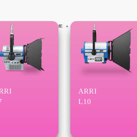
HOME
PRODUCTS TAGGED “L SERIES”
RRI
ARRI
7
L10