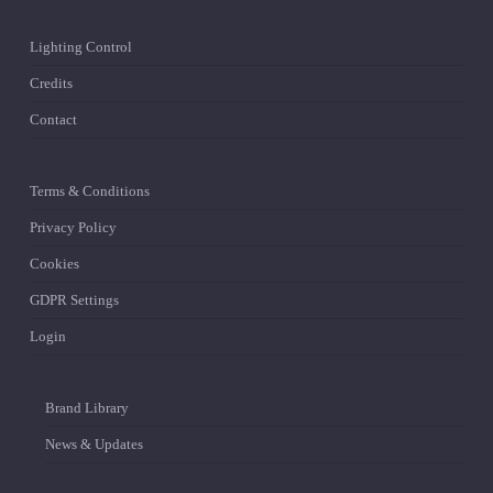
Lighting Control
Credits
Contact
Terms & Conditions
Privacy Policy
Cookies
GDPR Settings
Login
Brand Library
News & Updates