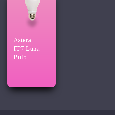
Astera
FP7 Luna
Bulb