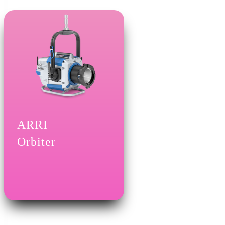
ARRI
Orbiter