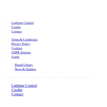
Lighting Control
Credits
Contact
Terms & Conditions
Privacy Policy
Cookies
GDPR Settings
Login
Brand Library
News & Updates
© Copyright 2016-2026 Nineteen Sixtyone Limited, all rights reserved.
Close
Lighting Control
Menu
Credits
Contact
uber 1