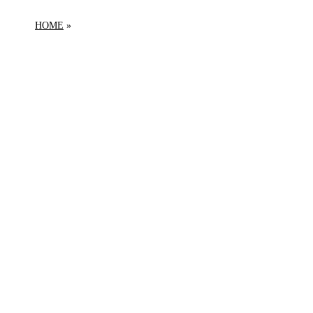
HOME
PRODUCTS TAGGED “ORBITER”