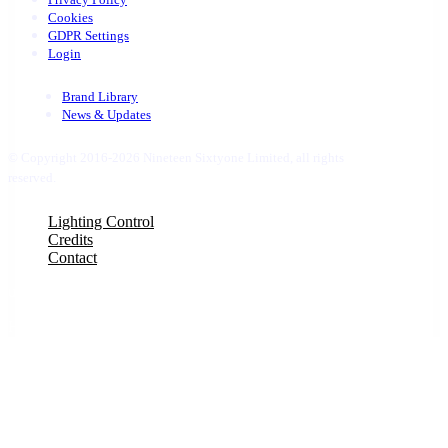
Cookies
GDPR Settings
Login
Brand Library
News & Updates
© Copyright 2016-2026 Nineteen Sixtyone Limited, all rights
reserved.
Close
Lighting Control
Menu
Credits
Contact
uber 1
Hello