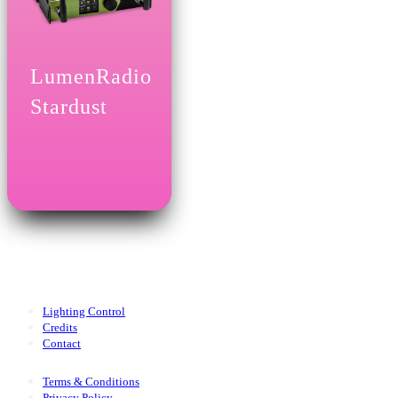
LumenRadio
Stardust
Lighting Control
Credits
Contact
Terms & Conditions
Privacy Policy