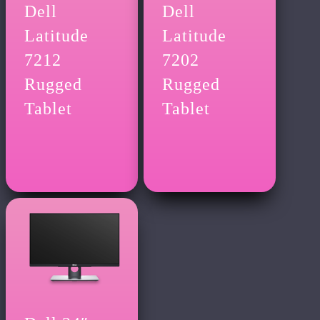
Dell
Dell
Latitude
Latitude
7212
7202
Rugged
Rugged
Tablet
Tablet