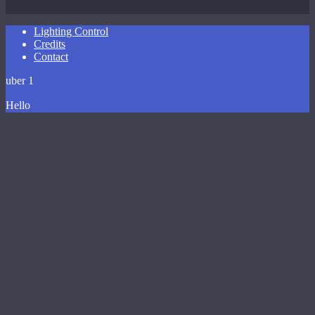
Close
Lighting Control
Menu
Credits
Contact
uber 1
Hello