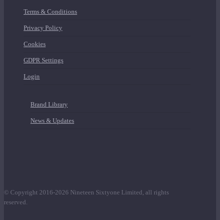
Terms & Conditions
Privacy Policy
Cookies
GDPR Settings
Login
Brand Library
News & Updates
© Copyright 2016-2026 Nineteen Sixtyone Limited, all rights
reserved.