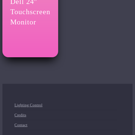
Dell 24″
Touchscreen
Monitor
Lighting Control
Credits
Contact