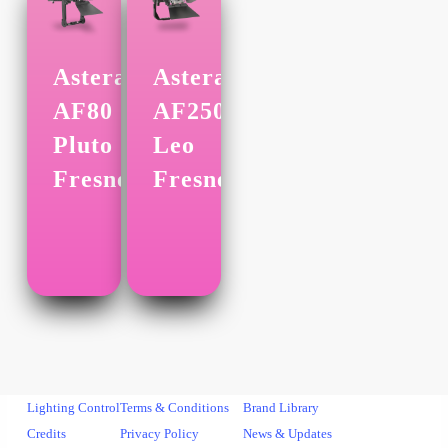
Astera
Astera
AF80
AF250
Pluto
Leo
Fresnel
Fresnel
Lighting Control
Terms & Conditions
Brand Library
Credits
Privacy Policy
News & Updates