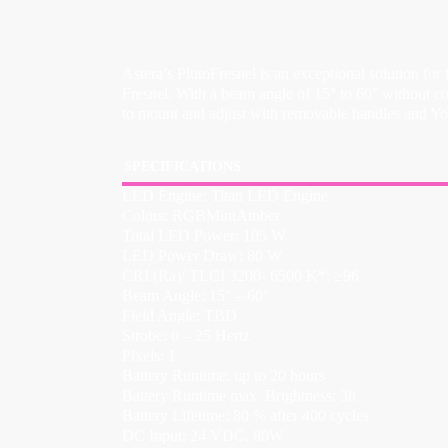
Astera’s PlutoFresnel is an exceptional solution for
Fresnel. With a beam angle of 15° to 60° without c
to mount and adjust with removable handles and Yok
SPECIFICATIONS
LED Engine: Titan LED Engine
Colors: RGBMintAmber
Total LED Power: 105 W
LED Power Draw: 80 W
CRI (Ra)/ TLCI 3200- 6500 K*: ≥96
Beam Angle: 15° – 60°
Field Angle: TBD
Strobe: 0 – 25 Hertz
Pixels: 1
Battery Runtime: up to 20 hours
Battery Runtime max. Brightness: 3h
Battery Lifetime: 80 % after 400 cycles
DC Input: 24 VDC, 80W