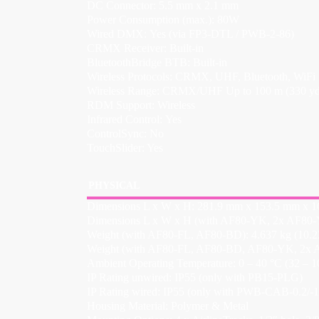
DC Connector: 5.5 mm x 2.1 mm
Power Consumption (max.): 80W
Wired DMX: Yes (via FP3-DTL / PWB-2-86)
CRMX Receiver: Built-in
BluetoothBridge BTB: Built-in
Wireless Protocols: CRMX, UHF, Bluetooth, WiFi
Wireless Range: CRMX/UHF Up to 100 m (330 yds)
RDM Support: Wireless
Infrared Control: Yes
ControlSync: No
TouchSlider: Yes
PHYSICAL
Dimensions L x W x H: 281.9 mm x 153.5 mm x 161
Dimensions L x W x H (with AF80-YK, 2x AF80-Y
Weight (with AF80-FL, AF80-BD): 4.637 kg (10.22
Weight (with AF80-FL, AF80-BD, AF80-YK, 2x A
Ambient Operating Temperature: 0 – 40 °C (32 – 1
IP Rating unwired: IP55 (only with PB15-PLG)
IP Rating wired: IP55 (only with PWB-CAB-0.2/-1.
Housing Material: Polymer & Metal