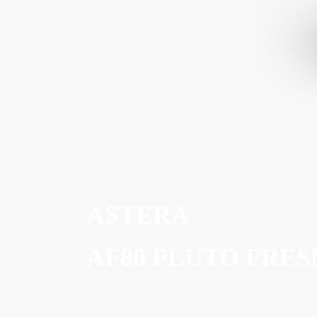
ASTERA
AF80 PLUTO FRES