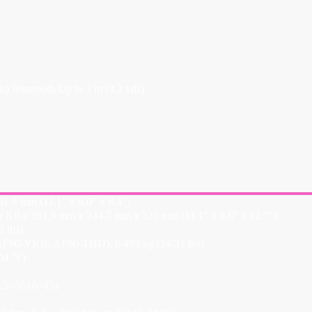
 Bluetooth Up to 3 m (3.3 yds)
.8 mm (11.1″ x 6.0″ x 6.4″)
KB): 281.9 mm x 244.7 mm x 323 mm (11.1″ x 9.6″ x 12.7″)
 lbs)
F80-YKB, AF80-THD): 6.493 kg (14.31 lbs)
04 °F)
5/-5/-10/-15)