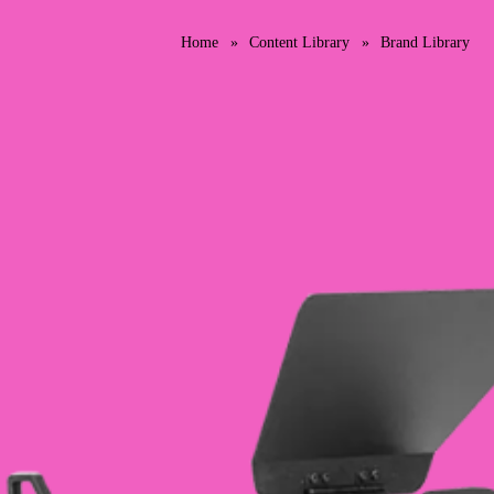
Home
Content Library
Brand Library