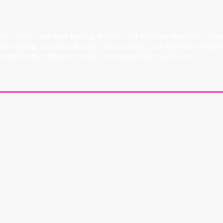
 film, studio, and event lighting. PlutoFresnel boasts an impressive ou
olor fringing, wireless and wired DMX control, these lights offer imp
eBases, they enhance creativity and productivity on any set.