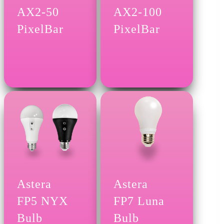
AX2-50
AX2-100
PixelBar
PixelBar
Astera
Astera
FP5 NYX
FP7 Luna
Bulb
Bulb