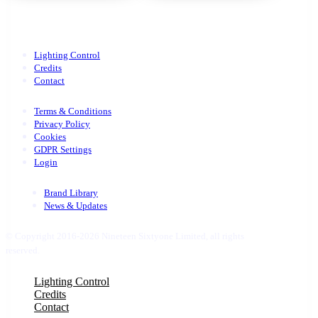
Lighting Control
Credits
Contact
Terms & Conditions
Privacy Policy
Cookies
GDPR Settings
Login
Brand Library
News & Updates
© Copyright 2016-2026 Nineteen Sixtyone Limited, all rights
reserved.
Close
Lighting Control
Menu
Credits
Contact