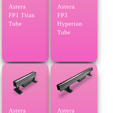
Astera
Astera
FP1 Titan
FP3
Tube
Hyperion
Tube
Astera
Astera