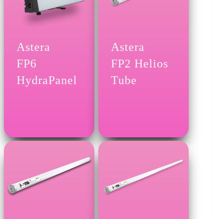
Astera
Astera
FP6
FP2 Helios
HydraPanel
Tube