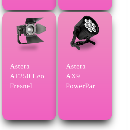
Astera
Astera
AF250 Leo
AX9
Fresnel
PowerPar