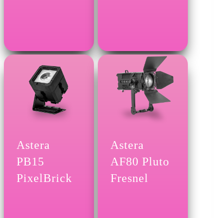
Astera
Astera
PB15
AF80 Pluto
PixelBrick
Fresnel