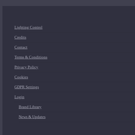
Lighting Control
Credits
Contact
Terms & Conditions
Privacy Policy
Cookies
GDPR Settings
Login
Brand Library
News & Updates