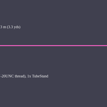
3 m (3.3 yds)
4″-20UNC thread), 1x TubeStand