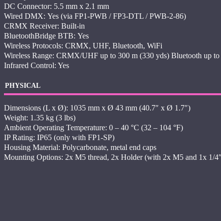
DC Connector: 5.5 mm x 2.1 mm
Wired DMX: Yes (via FP1-PWB / FP3-DTL / PWB-2-86)
CRMX Receiver: Built-in
BluetoothBridge BTB: Yes
Wireless Protocols: CRMX, UHF, Bluetooth, WiFi
Wireless Range: CRMX/UHF up to 300 m (330 yds) Bluetooth up to 
Infrared Control: Yes
PHYSICAL
Dimensions (L x Ø): 1035 mm x Ø 43 mm (40.7″ x Ø 1.7″)
Weight: 1.35 kg (3 lbs)
Ambient Operating Temperature: 0 – 40 °C (32 – 104 °F)
IP Rating: IP65 (only with FP1-SP)
Housing Material: Polycarbonate, metal end caps
Mounting Options: 2x M5 thread, 2x Holder (with 2x M5 and 1x 1/