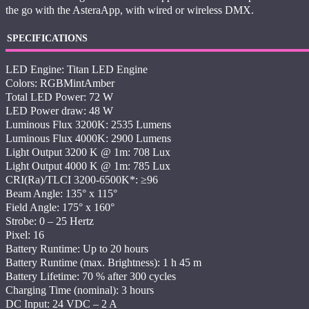
the go with the AsteraApp, with wired or wireless DMX.
SPECIFICATIONS
LED Engine: Titan LED Engine
Colors: RGBMintAmber
Total LED Power: 72 W
LED Power draw: 48 W
Luminous Flux 3200K: 2535 Lumens
Luminous Flux 4000K: 2900 Lumens
Light Output 3200 K @ 1m: 708 Lux
Light Output 4000 K @ 1m: 785 Lux
CRI(Ra)/TLCI 3200-6500K*: ≥96
Beam Angle: 135° x 115°
Field Angle: 175° x 160°
Strobe: 0 – 25 Hertz
Pixel: 16
Battery Runtime: Up to 20 hours
Battery Runtime (max. Brightness): 1 h 45 m
Battery Lifetime: 70 % after 300 cycles
Charging Time (nominal): 3 hours
DC Input: 24 VDC – 2 A