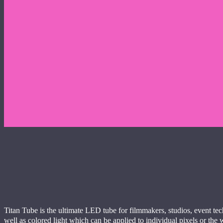
Titan Tube is the ultimate LED tube for filmmakers, studios, event tec
well as colored light which can be applied to individual pixels or the