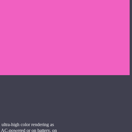
 ultra-high color rendering as
r, AC-powered or on battery, on