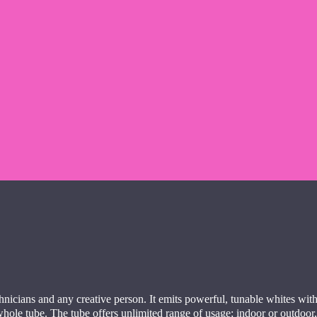
hnicians and any creative person. It emits powerful, tunable whites with
 whole tube. The tube offers unlimited range of usage; indoor or outdoo