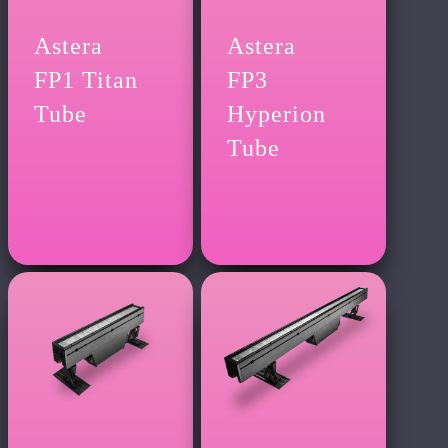
Astera
Astera
FP1 Titan
FP3
Tube
Hyperion
Tube