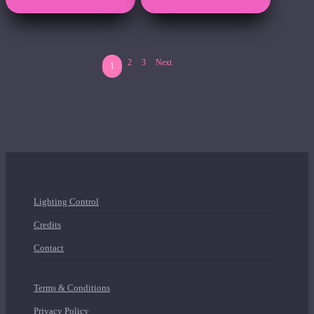
2
3
Next
1
Lighting Control
Credits
Contact
Terms & Conditions
Privacy Policy