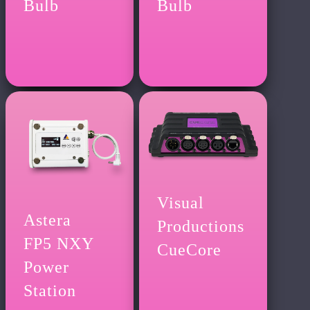
Bulb
Bulb
Visual
Astera
Productions
FP5 NXY
CueCore
Power
Station