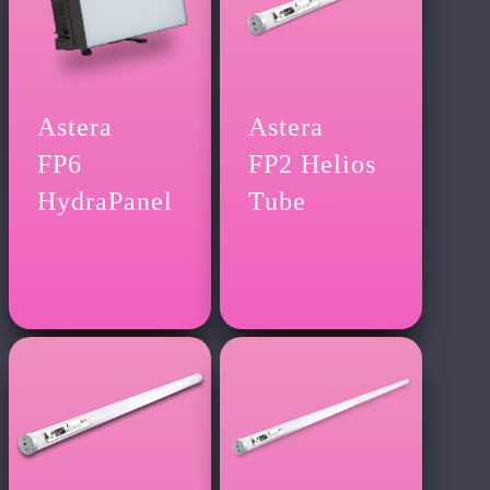
Astera
Astera
FP6
FP2 Helios
HydraPanel
Tube