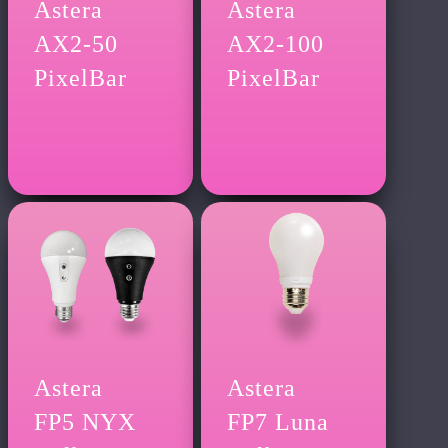
Astera
Astera
AX2-50
AX2-100
PixelBar
PixelBar
Astera
Astera
FP5 NYX
FP7 Luna