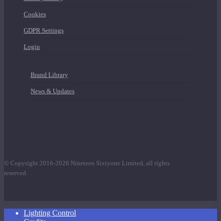
Cookies
GDPR Settings
Login
Brand Library
News & Updates
© Copyright 2016-2026 Nineteen Sixtyone Limited, all rights
reserved.
Close
Lighting Control