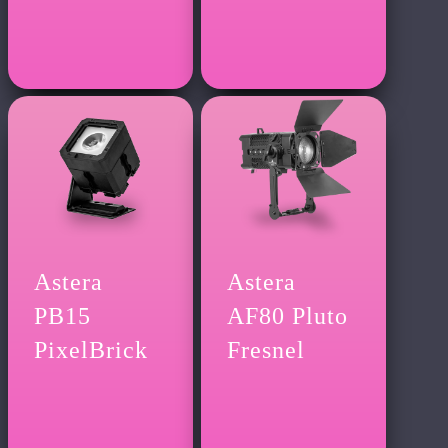
Astera
Astera
PB15
AF80 Pluto
PixelBrick
Fresnel