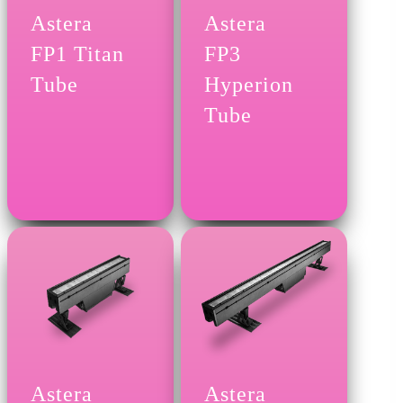
Astera
Astera
FP1 Titan
FP3
Tube
Hyperion
Tube
Astera
Astera