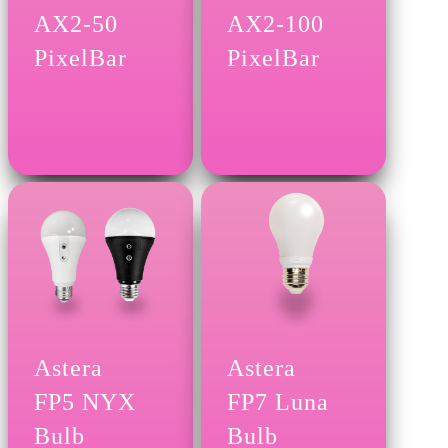
AX2-50
AX2-100
PixelBar
PixelBar
Astera
Astera
FP5 NYX
FP7 Luna
Bulb
Bulb