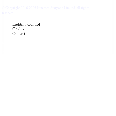
© Copyright 2016-2026 Nineteen Sixtyone Limited, all rights
reserved.
Close
Lighting Control
Menu
Credits
Contact
uber 1
Hello