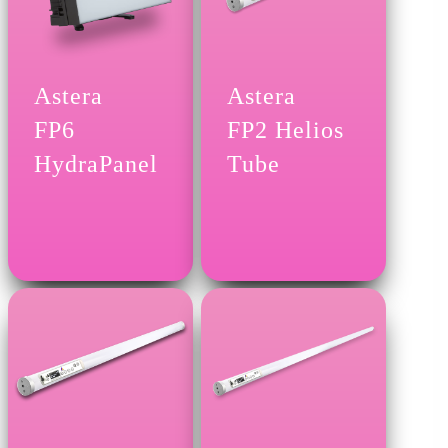
Astera
Astera
FP6
FP2 Helios
HydraPanel
Tube