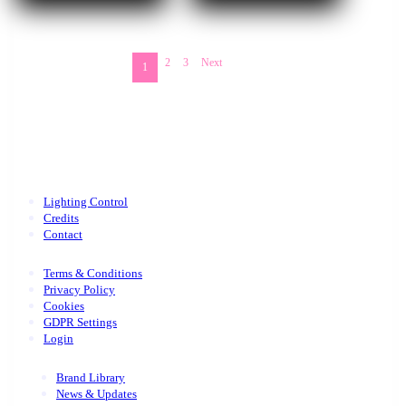
2
3
Next
1
Lighting Control
Credits
Contact
Terms & Conditions
Privacy Policy
Cookies
GDPR Settings
Login
Brand Library
News & Updates