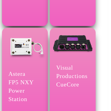
Visual
Astera
Productions
FP5 NXY
CueCore
Power
Station