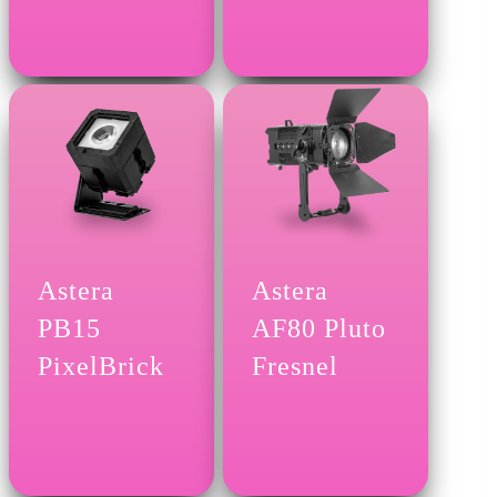
Astera
Astera
PB15
AF80 Pluto
PixelBrick
Fresnel