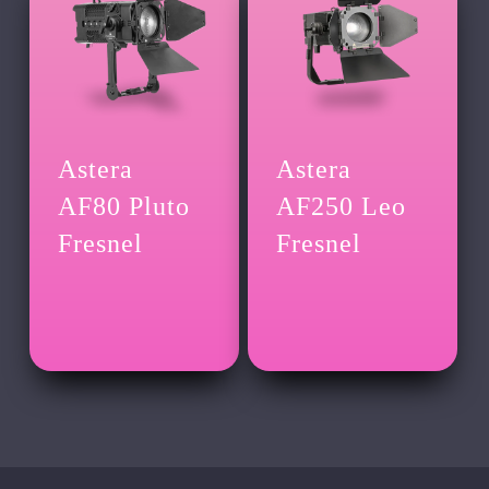
Astera
Astera
AF80 Pluto
AF250 Leo
Fresnel
Fresnel