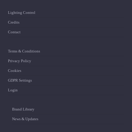
Lighting Control
Credits
Contact
Terms & Conditions
Privacy Policy
Cookies
GDPR Settings
Login
Brand Library
News & Updates