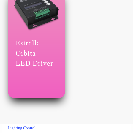
Estrella
Orbita
LED Driver
Lighting Control