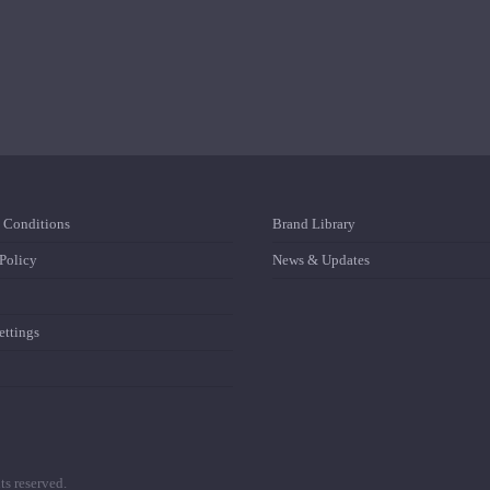
 Conditions
Brand Library
Policy
News & Updates
ttings
s reserved.