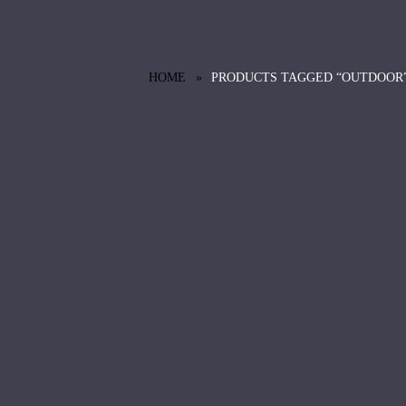
HOME
PRODUCTS TAGGED “OUTDOOR