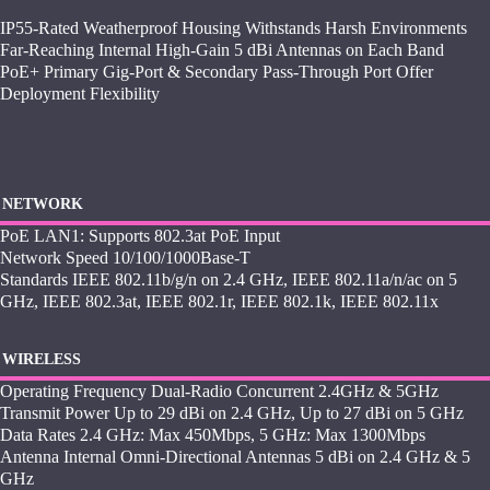
IP55-Rated Weatherproof Housing Withstands Harsh Environments
Far-Reaching Internal High-Gain 5 dBi Antennas on Each Band
PoE+ Primary Gig-Port & Secondary Pass-Through Port Offer
Deployment Flexibility
NETWORK
PoE LAN1: Supports 802.3at PoE Input
Network Speed 10/100/1000Base-T
Standards IEEE 802.11b/g/n on 2.4 GHz, IEEE 802.11a/n/ac on 5
GHz, IEEE 802.3at, IEEE 802.1r, IEEE 802.1k, IEEE 802.11x
WIRELESS
Operating Frequency Dual-Radio Concurrent 2.4GHz & 5GHz
Transmit Power Up to 29 dBi on 2.4 GHz, Up to 27 dBi on 5 GHz
Data Rates 2.4 GHz: Max 450Mbps, 5 GHz: Max 1300Mbps
Antenna Internal Omni-Directional Antennas 5 dBi on 2.4 GHz & 5
GHz