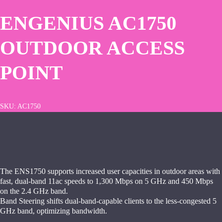
ENGENIUS AC1750
OUTDOOR ACCESS
POINT
SKU:
AC1750
The ENS1750 supports increased user capacities in outdoor areas with
fast, dual-band 11ac speeds to 1,300 Mbps on 5 GHz and 450 Mbps
on the 2.4 GHz band.
Band Steering shifts dual-band-capable clients to the less-congested 5
GHz band, optimizing bandwidth.