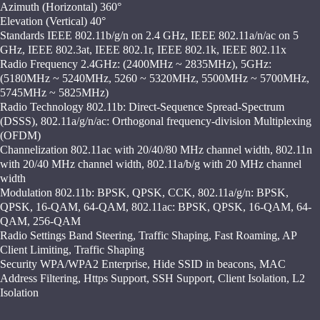
Azimuth (Horizontal) 360°
Elevation (Vertical) 40°
Standards IEEE 802.11b/g/n on 2.4 GHz, IEEE 802.11a/n/ac on 5
GHz, IEEE 802.3at, IEEE 802.1r, IEEE 802.1k, IEEE 802.11x
Radio Frequency 2.4GHz: (2400MHz ~ 2835MHz), 5GHz:
(5180MHz ~ 5240MHz, 5260 ~ 5320MHz, 5500MHz ~ 5700MHz,
5745MHz ~ 5825MHz)
Radio Technology 802.11b: Direct-Sequence Spread-Spectrum
(DSSS), 802.11a/g/n/ac: Orthogonal frequency-division Multiplexing
(OFDM)
Channelization 802.11ac with 20/40/80 MHz channel width, 802.11n
with 20/40 MHz channel width, 802.11a/b/g with 20 MHz channel
width
Modulation 802.11b: BPSK, QPSK, CCK, 802.11a/g/n: BPSK,
QPSK, 16-QAM, 64-QAM, 802.11ac: BPSK, QPSK, 16-QAM, 64-
QAM, 256-QAM
Radio Settings Band Steering, Traffic Shaping, Fast Roaming, AP
Client Limiting, Traffic Shaping
Security WPA/WPA2 Enterprise, Hide SSID in beacons, MAC
Address Filtering, Https Support, SSH Support, Client Isolation, L2
Isolation