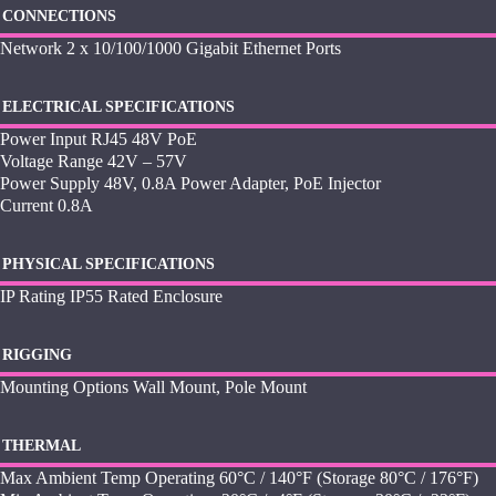
CONNECTIONS
Network 2 x 10/100/1000 Gigabit Ethernet Ports
ELECTRICAL SPECIFICATIONS
Power Input RJ45 48V PoE
Voltage Range 42V – 57V
Power Supply 48V, 0.8A Power Adapter, PoE Injector
Current 0.8A
PHYSICAL SPECIFICATIONS
IP Rating IP55 Rated Enclosure
RIGGING
Mounting Options Wall Mount, Pole Mount
THERMAL
Max Ambient Temp Operating 60°C / 140°F (Storage 80°C / 176°F)