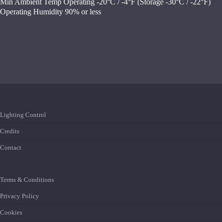
Min Ambient Temp Operating -20°C / -4°F (Storage -30°C / -22°F)
Operating Humidity 90% or less
Lighting Control
Credits
Contact
Terms & Conditions
Privacy Policy
Cookies