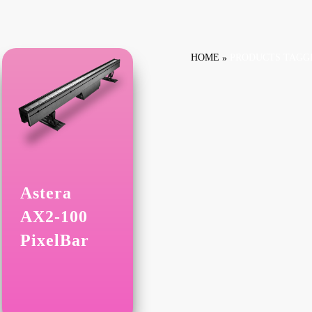
HOME
PRODUCTS TAGGE
Astera
AX2-100
PixelBar