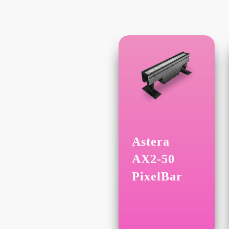
Astera
AX2-50
PixelBar