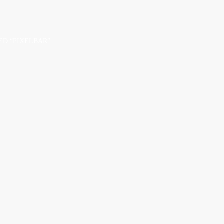
D “PIXELBAR”