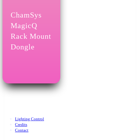
ChamSys
MagicQ
Rack Mount
Dongle
Lighting Control
Credits
Contact