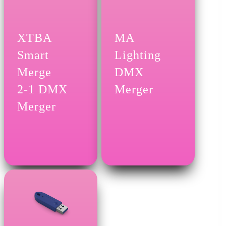
XTBA
MA
Smart
Lighting
Merge
DMX
2-1 DMX
Merger
Merger