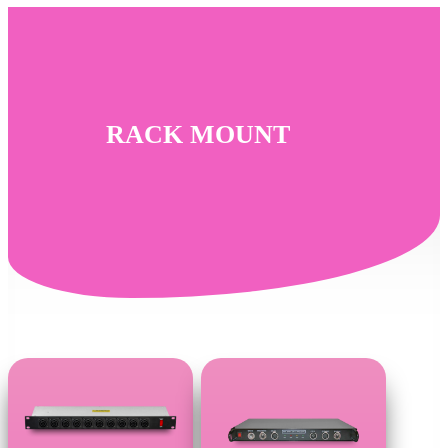
Skip
to
main
content
RACK MOUNT