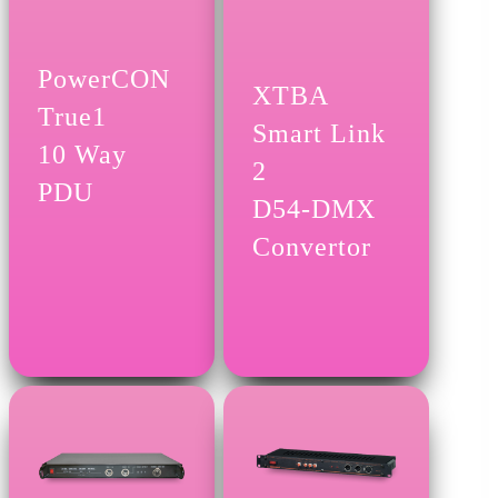
PowerCON
XTBA
True1
Smart Link
10 Way
2
PDU
D54-DMX
Convertor