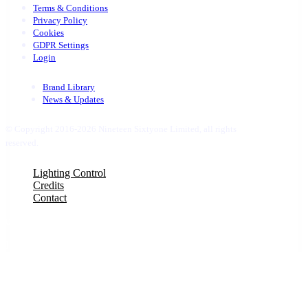
Terms & Conditions
Privacy Policy
Cookies
GDPR Settings
Login
Brand Library
News & Updates
© Copyright 2016-2026 Nineteen Sixtyone Limited, all rights
reserved.
Close
Lighting Control
Menu
Credits
Contact
uber 1
Hello