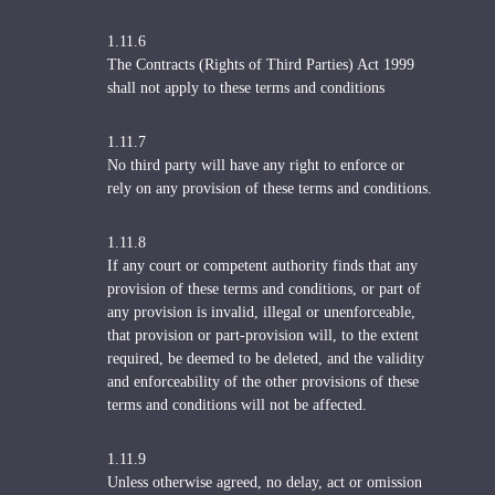
1.11.6
The Contracts (Rights of Third Parties) Act 1999
shall not apply to these terms and conditions
1.11.7
No third party will have any right to enforce or
rely on any provision of these terms and conditions.
1.11.8
If any court or competent authority finds that any
provision of these terms and conditions, or part of
any provision is invalid, illegal or unenforceable,
that provision or part-provision will, to the extent
required, be deemed to be deleted, and the validity
and enforceability of the other provisions of these
terms and conditions will not be affected.
1.11.9
Unless otherwise agreed, no delay, act or omission