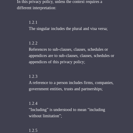
In this privacy policy, unless the context requires a
different interpretation:
1.2.1
The singular includes the plural and visa versa;
1.2.2
References to sub-clauses, clauses, schedules or
appendices are to sub-clauses, clauses, schedules or
appendices of this privacy policy;
1.2.3
A reference to a person includes firms, companies,
government entities, trusts and partnerships;
1.2.4
“Including” is understood to mean “including
without limitation”;
1.2.5