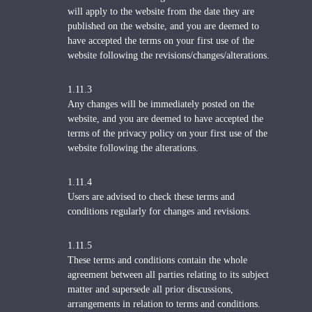
will apply to the website from the date they are
published on the website, and you are deemed to
have accepted the terms on your first use of the
website following the revisions/changes/alterations.
1.11.3
Any changes will be immediately posted on the
website, and you are deemed to have accepted the
terms of the privacy policy on your first use of the
website following the alterations.
1.11.4
Users are advised to check these terms and
conditions regularly for changes and revisions.
1.11.5
These terms and conditions contain the whole
agreement between all parties relating to its subject
matter and supersede all prior discussions,
arrangements in relation to terms and conditions.