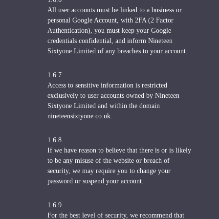
All user accounts must be linked to a business or
personal Google Account, with 2FA (2 Factor
Authentication), you must keep your Google
credentials confidential, and inform Nineteen
Sixtyone Limited of any breaches to your account.
1.6.7
Access to sensitive information is restricted
exclusively to user accounts owned by Nineteen
Sixtyone Limited and within the domain
nineteensixtyone.co.uk.
1.6.8
If we have reason to believe that there is or is likely
to be any misuse of the website or breach of
security, we may require you to change your
password or suspend your account.
1.6.9
For the best level of security, we recommend that