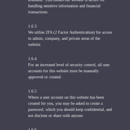
handling sensitive information and financial
transactions.
1.6.3
We utilise 2FA (2 Factor Authentication) for access
to admin, company, and private areas of the
website.
1.6.4
For an increased level of security control, all user
accounts for this website must be manually
approved or created.
1.6.5
Where a user account on this website has been
created for you, you may be asked to create a
password, which you should keep confidential, and
not disclose or share with anyone.
1.6.6