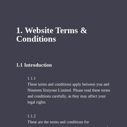
1. Website Terms &
Conditions
1.1 Introduction
1.1.1
These terms and conditions apply between you and
Nineteen Sixtyone Limited. Please read these terms
and conditions carefully, as they may affect your
legal rights.
1.1.2
These are the terms and conditions for