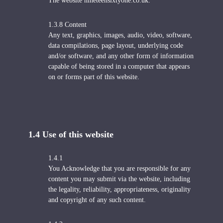
The website nineteensixtyone.co.uk.
1.3.8 Content
Any text, graphics, images, audio, video, software,
data compilations, page layout, underlying code
and/or software, and any other form of information
capable of being stored in a computer that appears
on or forms part of this website.
1.4 U
se of this website
1.4.1
You Acknowledge that you are responsible for any
content you may submit via the website, including
the legality, reliability, appropriateness, originality
and copyright of any such content.