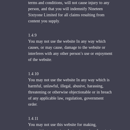
terms and conditions, will not cause injury to any
person, and that you will indemnify Nineteen
Sixtyone Limited for all claims resulting from
content you supply.
1.4.9
You may not use the website In any way which
causes, or may cause, damage to the website or
interferes with any other person’s use or enjoyment
of the website.
1.4.10
You may not use the website In any way which is
harmful, unlawful, illegal, abusive, harassing,
threatening or otherwise objectionable or in breach
of any applicable law, regulation, government
order.
1.4.11
You may not use this website for making,