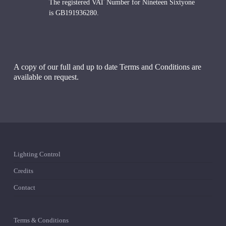
The registered VAT Number for Nineteen Sixtyone
is GB191936280.
A copy of our full and up to date Terms and Conditions are
available on request.
Lighting Control
Credits
Contact
Terms & Conditions