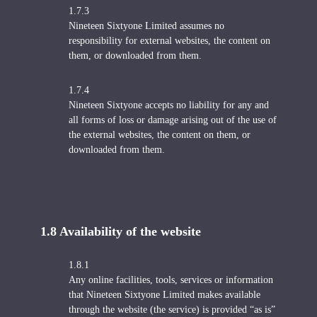
1.7.3
Nineteen Sixtyone Limited assumes no
responsibility for external websites, the content on
them, or downloaded from them.
1.7.4
Nineteen Sixtyone accepts no liability for any and
all forms of loss or damage arising out of the use of
the external websites, the content on them, or
downloaded from them.
1.8 Availability of the website
1.8.1
Any online facilities, tools, services or information
that Nineteen Sixtyone Limited makes available
through the website (the service) is provided “as is”