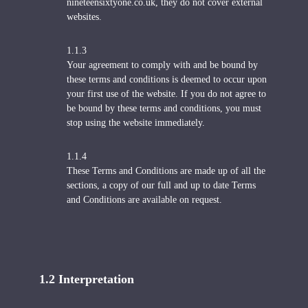
nineteensixtyone.co.uk, they do not cover external
websites.
1.1.3
Your agreement to comply with and be bound by
these terms and conditions is deemed to occur upon
your first use of the website. If you do not agree to
be bound by these terms and conditions, you must
stop using the website immediately.
1.1.4
These Terms and Conditions are made up of all the
sections, a copy of our full and up to date Terms
and Conditions are available on request.
1.2 Interpretation