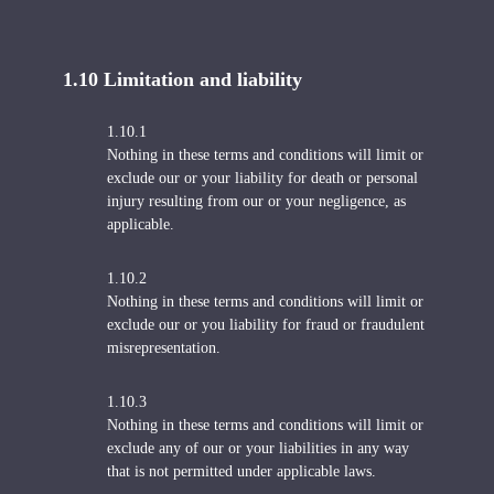
1.10 Limitation and liability
1.10.1
Nothing in these terms and conditions will limit or
exclude our or your liability for death or personal
injury resulting from our or your negligence, as
applicable.
1.10.2
Nothing in these terms and conditions will limit or
exclude our or you liability for fraud or fraudulent
misrepresentation.
1.10.3
Nothing in these terms and conditions will limit or
exclude any of our or your liabilities in any way
that is not permitted under applicable laws.