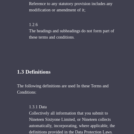
Reference to any statutory provision includes any
modification or amendment of it;
1.2.6
The headings and subheadings do not form part of
these terms and conditions.
1.3 Definitions
The following definitions are used In these Terms and
Conditions:
1.3.1 Data
Collectively all information that you submit to
Nineteen Sixtyone Limited, or Nineteen collects
automatically, incorporating, where applicable, the
definitions provided in the Data Protection Laws.