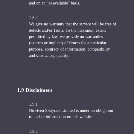
and on an “as available” basis.
1.8.2
We give no warranty that the service will be free of
defects and/or faults. To the maximum extent
permitted by law, we provide no warranties
(express or implied) of fitness for a particular
purpose, accuracy of information, compatibility
and satisfactory quality.
1.9 Disclaimers
1.9.1
Nineteen Sixtyone Limited is under no obligation
to update information on this website.
1.9.2