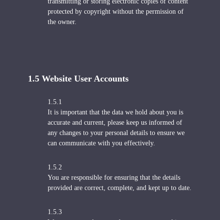
transmitting or storing electronic copies of content
protected by copyright without the permission of
the owner.
1.5 Website User Accounts
1.5.1
It is important that the data we hold about you is
accurate and current, please keep us informed of
any changes to your personal details to ensure we
can communicate with you effectively.
1.5.2
You are responsible for ensuring that the details
provided are correct, complete, and kept up to date.
1.5.3