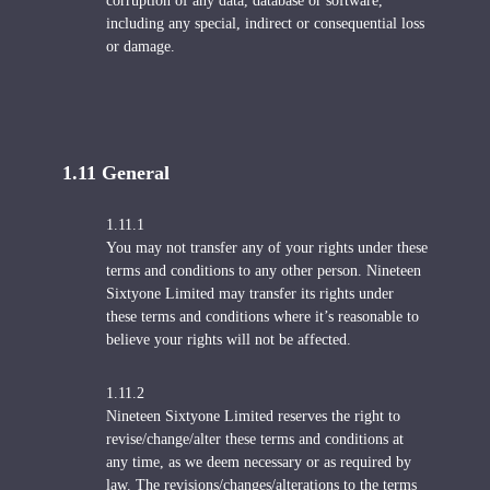
corruption of any data, database or software,
including any special, indirect or consequential loss
or damage.
1.11 General
1.11.1
You may not transfer any of your rights under these
terms and conditions to any other person. Nineteen
Sixtyone Limited may transfer its rights under
these terms and conditions where it’s reasonable to
believe your rights will not be affected.
1.11.2
Nineteen Sixtyone Limited reserves the right to
revise/change/alter these terms and conditions at
any time, as we deem necessary or as required by
law. The revisions/changes/alterations to the terms