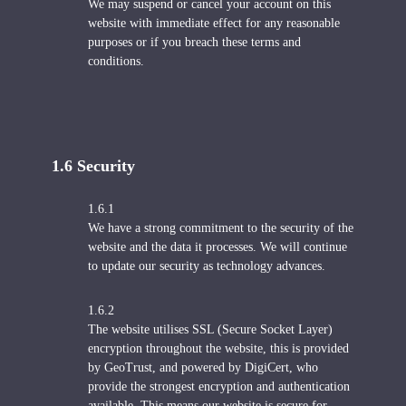
We may suspend or cancel your account on this
website with immediate effect for any reasonable
purposes or if you breach these terms and
conditions.
1.6 S
ecurity
1.6.1
We have a strong commitment to the security of the
website and the data it processes. We will continue
to update our security as technology advances.
1.6.2
The website utilises SSL (Secure Socket Layer)
encryption throughout the website, this is provided
by GeoTrust, and powered by DigiCert, who
provide the strongest encryption and authentication
available. This means our website is secure for