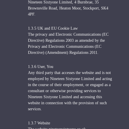
Nineteen Sixtyone Limited, 4 Burnbrae, 35
Brownsville Road, Heaton Moor, Stockport, SK4
4PF.
1.3.5 UK and EU Cookie Law
The privacy and Electronic Communications (EC
Directive) Regulations 2003 as amended by the
Privacy and Electronic Communications (EC
Directive) (Amendment) Regulations 2011.
1.3.6 User, You
Any third party that accesses the website and is not
employed by Nineteen Sixtyone Limited and acting
in the course of their employment, or engaged as a
consultant or otherwise providing services to
Nineteen Sixtyone Limited and accessing this
website in connection with the provision of such
services.
1.3.7 Website