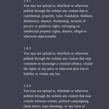
1.4.2
You may not upload to, distribute or otherwise
publish through the website any content that is
confidential, propriety, false, fraudulent, libellous,
defamatory, absence, threatening, invasive of
privacy or publicity rights, infringing on
intellectual property rights, abusive, illegal or
otherwise objectionable.
1.4.3
You may not upload to, distribute or otherwise
publish through the website any content that may
constitute or encourage a criminal offence, violate
the rights of any party or otherwise give rise to
liability or violate any law.
1.4.4
You may not upload to, distribute or otherwise
publish through the website any content that may
contain software viruses, political campaigning,
chain letters, mass shootings, or any form of