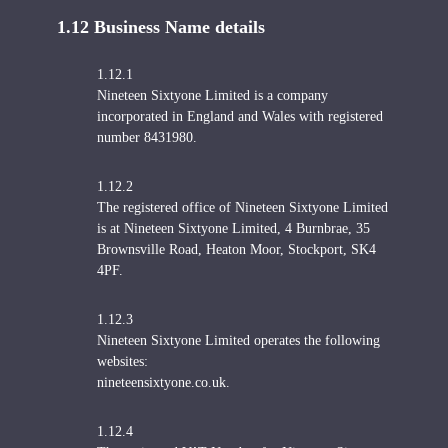
1.12 Business Name details
1.12.1
Nineteen Sixtyone Limited is a company
incorporated in England and Wales with registered
number 8431980.
1.12.2
The registered office of Nineteen Sixtyone Limited
is at Nineteen Sixtyone Limited, 4 Burnbrae, 35
Brownsville Road, Heaton Moor, Stockport, SK4
4PF.
1.12.3
Nineteen Sixtyone Limited operates the following
websites:
nineteensixtyone.co.uk.
1.12.4