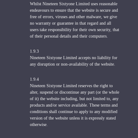
Whilst Nineteen Sixtyone Limited uses reasonable
endeavours to ensure that the website is secure and
free of errors, viruses and other malware, we give
no warranty or guarantee in that regard and all
users take responsibility for their own security, that
of their personal details and their computers.
1.9.3
Nineteen Sixtyone Limited accepts no liability for
any disruption or non-availability of the website.
1.9.4
Nineteen Sixtyone Limited reserves the right to
alter, suspend or discontinue any part (or the whole
of it) the website including, but not limited to, any
products and/or service available. These terms and
conditions shall continue to apply to any modified
version of the website unless it is expressly stated
otherwise.