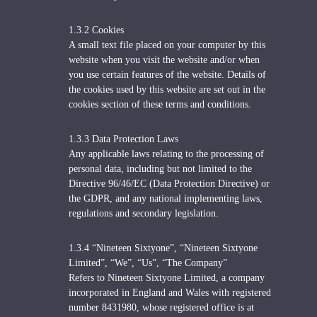
1.3.2 Cookies
A small text file placed on your computer by this
website when you visit the website and/or when
you use certain features of the website. Details of
the cookies used by this website are set out in the
cookies section of these terms and conditions.
1.3.3 Data Protection Laws
Any applicable laws relating to the processing of
personal data, including but not limited to the
Directive 96/46/EC (Data Protection Directive) or
the GDPR, and any national implementing laws,
regulations and secondary legislation.
1.3.4 “Nineteen Sixtyone”, “Nineteen Sixtyone
Limited”, “We”, “Us”, “The Company”
Refers to Nineteen Sixtyone Limited, a company
incorporated in England and Wales with registered
number 8431980, whose registered office is at