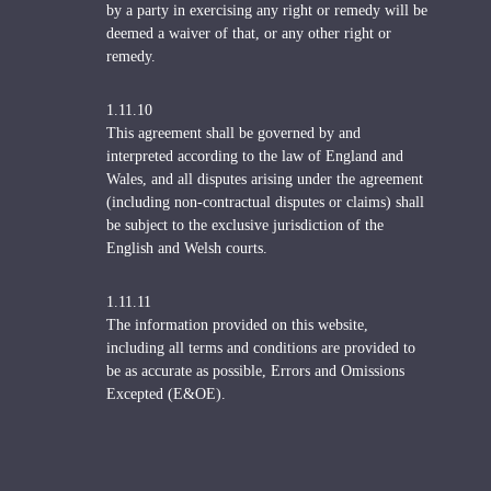
by a party in exercising any right or remedy will be
deemed a waiver of that, or any other right or
remedy.
1.11.10
This agreement shall be governed by and
interpreted according to the law of England and
Wales, and all disputes arising under the agreement
(including non-contractual disputes or claims) shall
be subject to the exclusive jurisdiction of the
English and Welsh courts.
1.11.11
The information provided on this website,
including all terms and conditions are provided to
be as accurate as possible, Errors and Omissions
Excepted (E&OE).