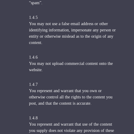
“spam”.
1.4.5
You may not use a false email address or other
identifying information, impersonate any person or
entity or otherwise mislead as to the origin of any
content.
1.4.6
You may not upload commercial content onto the
website.
1.4.7
You represent and warrant that you own or
otherwise control all the rights to the content you
post, and that the content is accurate.
1.4.8
You represent and warrant that use of the content
you supply does not violate any provision of these