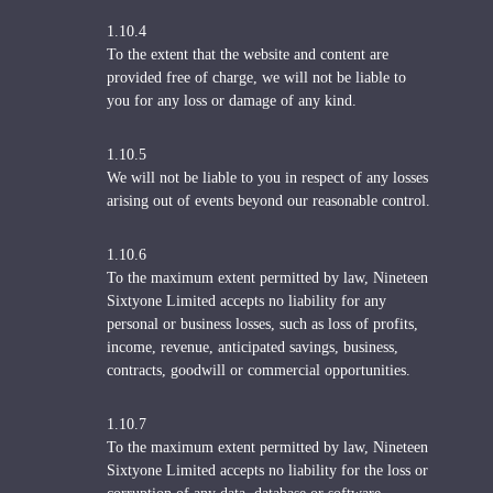
1.10.4
To the extent that the website and content are
provided free of charge, we will not be liable to
you for any loss or damage of any kind.
1.10.5
We will not be liable to you in respect of any losses
arising out of events beyond our reasonable control.
1.10.6
To the maximum extent permitted by law, Nineteen
Sixtyone Limited accepts no liability for any
personal or business losses, such as loss of profits,
income, revenue, anticipated savings, business,
contracts, goodwill or commercial opportunities.
1.10.7
To the maximum extent permitted by law, Nineteen
Sixtyone Limited accepts no liability for the loss or