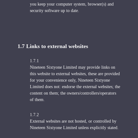
you keep your computer system, browser(s) and
security software up to date.
1.7 Links to external websites
1.7.1
Nineteen Sixtyone Limited may provide links on
this website to external websites, these are provided
for your convenience only, Nineteen Sixtyone
Limited does not: endorse the external websites; the
content on them; the owners/controllers/operators
of them.
1.7.2
External websites are not hosted, or controlled by
Nineteen Sixtyone Limited unless explicitly stated.