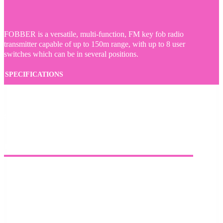
FOBBER is a versatile, multi-function, FM key fob radio
transmitter capable of up to 150m range, with up to 8 user
switches which can be in several positions.
SPECIFICATIONS
Frequency: 868MHz
IP68 rated
CR2032 battery
Range: up to 150m
PHYSICAL
Dimensions: 59mm x 33mm x 8mm