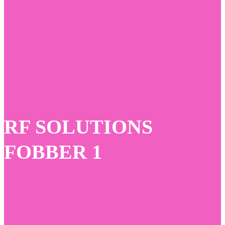
Skip
to
main
content
RF SOLUTIONS
FOBBER 1