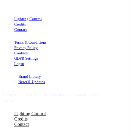
Lighting Control
Credits
Contact
Terms & Conditions
Privacy Policy
Cookies
GDPR Settings
Login
Brand Library
News & Updates
© Copyright 2016-2026 Nineteen Sixtyone Limited, all rights
reserved.
Close
Lighting Control
Menu
Credits
Contact