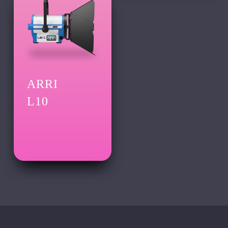
ARRI
L10