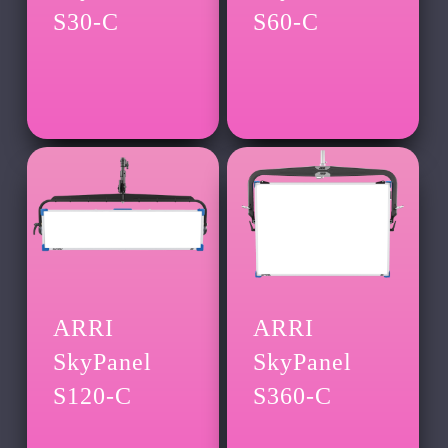
S30-C
S60-C
ARRI
ARRI
SkyPanel
SkyPanel
S120-C
S360-C