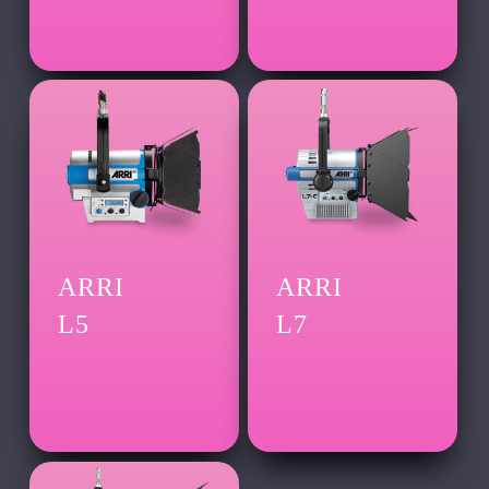
ARRI
ARRI
L5
L7