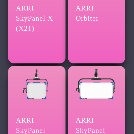
ARRI
ARRI
SkyPanel X
Orbiter
(X21)
ARRI
ARRI
SkyPanel
SkyPanel