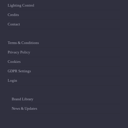
Lighting Control
Credits
Contact
Terms & Conditions
Privacy Policy
Cookies
GDPR Settings
Login
Brand Library
News & Updates