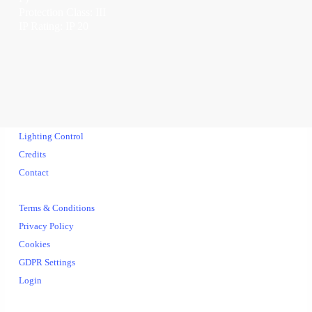
Protection Class: III
IP Rating: IP 20
Lighting Control
Credits
Contact
Terms & Conditions
Privacy Policy
Cookies
GDPR Settings
Login