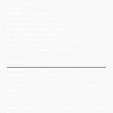
Light Aperture: 1290mm x 300 mm (50.8″ x 11.8″)
Tilt Angle: +/- 90°
Lamphead Voltage Input: 48V DC
Power Consumption: 400W MAX
PSU Power connection: powerCON True1
Lamphead Power Connection: Male 3-Pin XLR – 15 Amp
(Pin 1: Negative / Pin 2: Positive)
Battery Connector: Male 4-Pin XLR – 10 Amp (Pin 1:
Negative / Pin 4: Positive)
Battery DC Voltage Range:23 to 36 V DC
PHYSICAL
Aluminium Yoke, High-Strength Tilt Lock
Including Pin (HxWxL): 588mm x 1467mm x 133 mm (23.1″
x 57.7″ x 5.2″)
Excluding Pin (HxWxL): 473mm x 1467mm x 133 mm
(18.6″ x 57.7″ x 5.2″)
Weight: 16.5kg (36.4lbs)
Ambient Temperature Operation: -20 to +45° C (-4 to +113°
F)