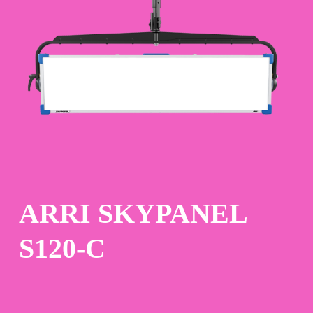
Skip
to
main
content
ARRI SKYPANEL
S120-C