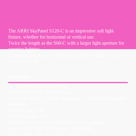
The ARRI SkyPanel S120-C is an impressive soft light
fixture, whether for horizontal or vertical use.
Twice the length as the S60-C with a larger light aperture for
superior lighting.
Consumes less than 400 watts and provides a high efficacy of
90 lumens/watt.
FEATURES
50 % of total output on Battery
2,800 K to 10,000 K CCT Range
CCT Tolerance: +/- 100 K (nominal), +/- 1/8 Green-Magenta
(nominal)
CRI Average: > 95
TLCI Average: > 91
Full RGB+W Colour with HSI & CIExy control
ArtNet, sACN & DMX control, with RDM
Beam Angle: 105° (Half Peak Angle)