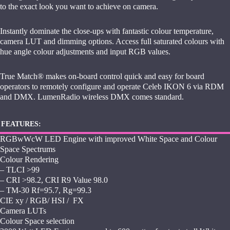
to the exact look you want to achieve on camera.
Instantly dominate the close-ups with fantastic colour temperature,
camera LUT and dimming options. Access full saturated colours with
hue angle colour adjustments and input RGB values.
True Match® makes on-board control quick and easy for board
operators to remotely configure and operate Celeb IKON 6 via RDM
and DMX. LumenRadio wireless DMX comes standard.
FEATURES:
RGBwWcW LED Engine with improved White Space and Colour
Space Spectrums
Colour Rendering
– TLCI >99
– CRI >98.2, CRI R9 Value 98.0
– TM-30 Rf=95.7, Rg=99.3
CIE xy / RGB/ HSI / FX
Camera LUTs
Colour Space selection