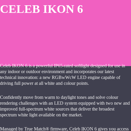
CELEB IKON 6
Celeb IKON 6 is a powerful IP65-rated softlight designed for use in
any indoor or outdoor environment and incorporates our latest
technical innovation: a new RGBwWcW LED engine capable of
driving full power at all white and colour points.
Confidently move from warm to daylight tones and solve colour
rendering challenges with an LED system equipped with two new and
improved full-spectrum white sources that deliver the broadest
spectrum white light available on the market.
Managed by True Match® firmware, Celeb IKON 6 gives you access