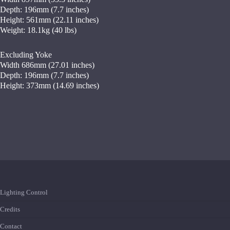
Depth: 196mm (7.7 inches)
Height: 561mm (22.11 inches)
Weight: 18.1kg (40 lbs)
Excluding Yoke
Width 686mm (27.01 inches)
Depth: 196mm (7.7 inches)
Height: 373mm (14.69 inches)
Lighting Control
Credits
Contact