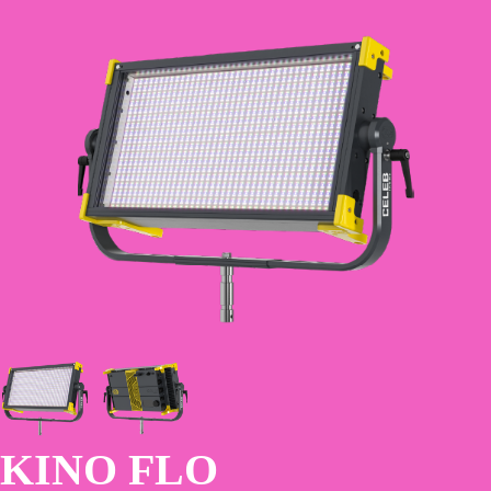
Skip
to
main
content
KINO FLO