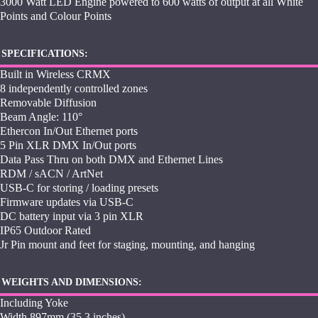
3000 Watt LED Engine powered to 600 watts of output at all White
Points and Colour Points
SPECIFICATIONS:
Built in Wireless CRMX
8 independently controlled zones
Removable Diffusion
Beam Angle: 110°
Ethercon In/Out Ethernet ports
5 Pin XLR DMX In/Out ports
Data Pass Thru on both DMX and Ethernet Lines
RDM / sACN / ArtNet
USB-C for storing / loading presets
Firmware updates via USB-C
DC battery input via 3 pin XLR
IP65 Outdoor Rated
Jr Pin mount and feet for staging, mounting, and hanging
WEIGHTS AND DIMENSIONS:
Including Yoke
Width 897mm (35.3 inches)