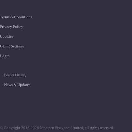
Terms & Conditions
Privacy Policy
Cookies
GDPR Settings
Login
Brand Library
News & Updates
© Copyright 2016-2026 Nineteen Sixtyone Limited, all rights reserved.